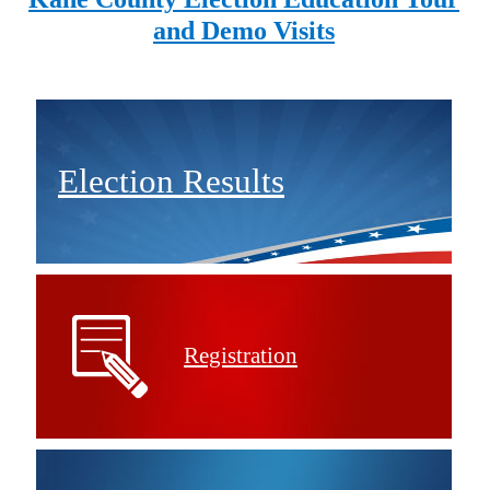
and Demo Visits
Election Results
Registration