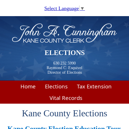
Skip to main content
Select Language
▼
ELECTIONS
630.232.5990
Raymond C. Esquivel
Director of Elections
Home
Elections
Tax Extension
Vital Records
Kane County Elections
Kane County Election Education
Tour