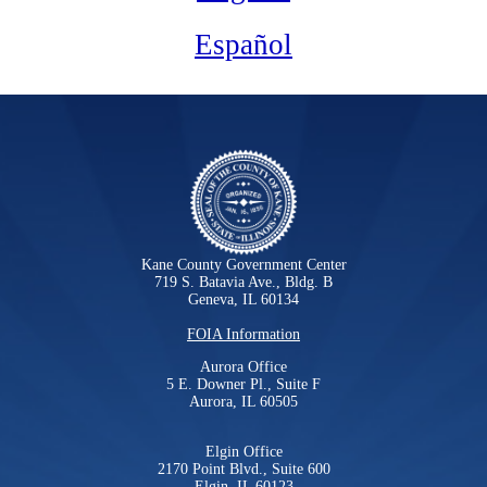
Español
Kane County Government Center
719 S. Batavia Ave., Bldg. B
Geneva, IL 60134
FOIA Information
Aurora Office
5 E. Downer Pl., Suite F
Aurora, IL 60505
Elgin Office
2170 Point Blvd., Suite 600
Elgin, IL 60123