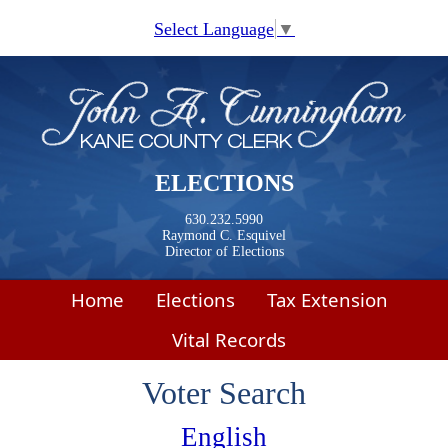
Skip to main content
Select Language
▼
ELECTIONS
630.232.5990
Raymond C. Esquivel
Director of Elections
Home
Elections
Tax Extension
Vital Records
Voter Search
English