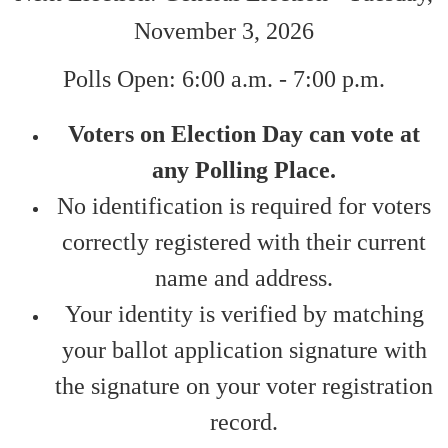
November 3, 2026
Polls Open: 6:00 a.m. - 7:00 p.m.
​Voters on Election Day can vote at
any Polling Place.
No identification is required for voters
correctly registered with their current
name and address.
Your identity is verified by matching
your ballot application signature with
the signature on your voter registration
record.