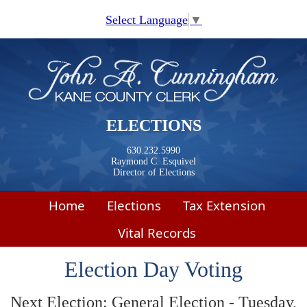
Skip to main content
Select Language
▼
ELECTIONS
630.232.5990
Raymond C. Esquivel
Director of Elections
Home
Elections
Tax Extension
Vital Records
Election Day Voting
Next Election: General Election - Tuesday,