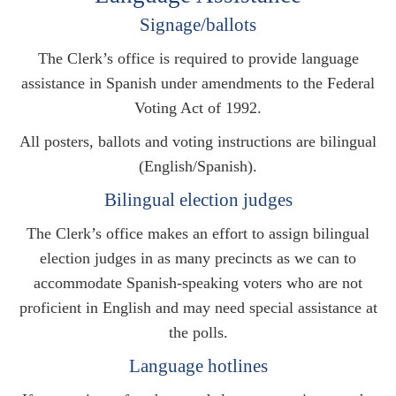
Signage/ballots
The Clerk’s office is required to provide language
assistance in Spanish under amendments to the Federal
Voting Act of 1992.
All posters, ballots and voting instructions are bilingual
(English/Spanish).
Bilingual election judges
The Clerk’s office makes an effort to assign bilingual
election judges in as many precincts as we can to
accommodate Spanish-speaking voters who are not
proficient in English and may need special assistance at
the polls.
Language hotlines