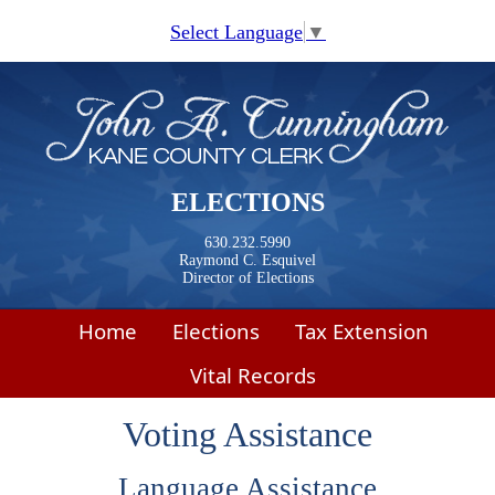
Skip to main content
Select Language
▼
ELECTIONS
630.232.5990
Raymond C. Esquivel
Director of Elections
Home
Elections
Tax Extension
Vital Records
Voting Assistance
​​​Language Assistance