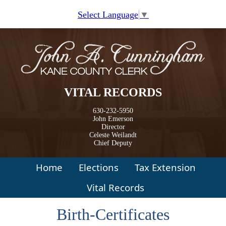
Skip to main content
Select Language
▼
VITAL RECORDS
630-232-5950
John Emerson
Director
Celeste Weilandt
Chief Deputy
Home
Elections
Tax Extension
Vital Records
Birth-Certificates