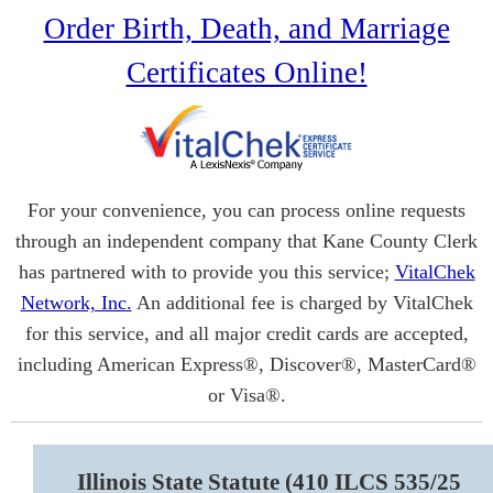
Order Birth, Death, and Marriage
Certificates Online!
For your convenience, you can process online requests
through an independent company that Kane County Clerk
has partnered with to provide you this service;
VitalChek
Network, Inc.
An additional fee is charged by VitalChek
for this service, and all major credit cards are accepted,
including American Express®, Discover®, MasterCard®
or Visa®.
Illinois State Statute (410 ILCS 535/25